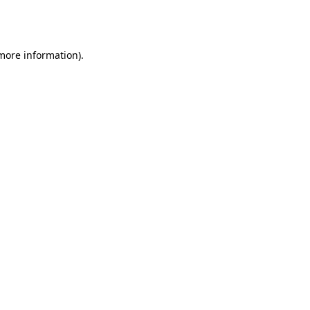
 more information).