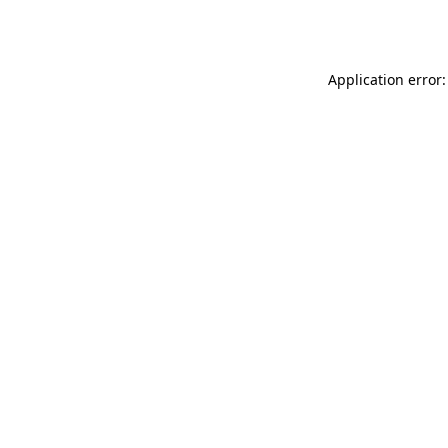
Application error: