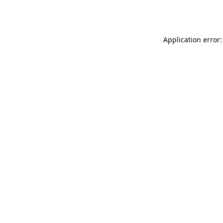
Application error: