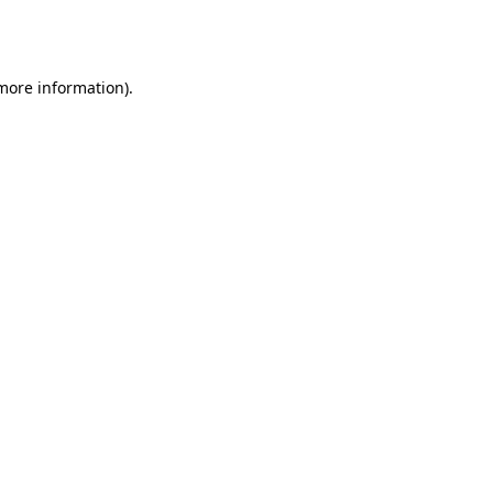
 more information).