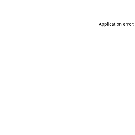
Application error: