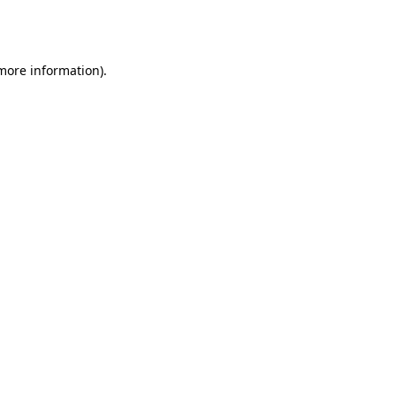
 more information).