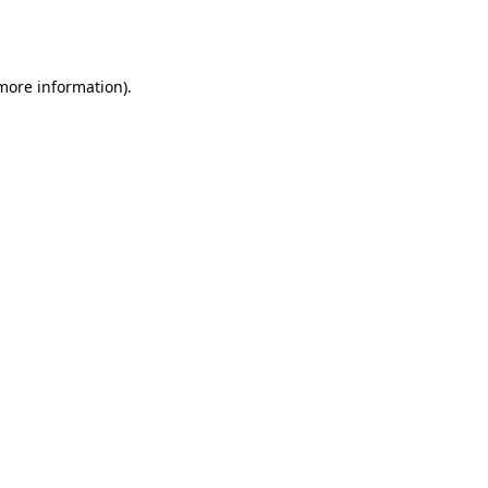
 more information).