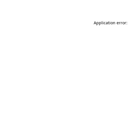
Application error: