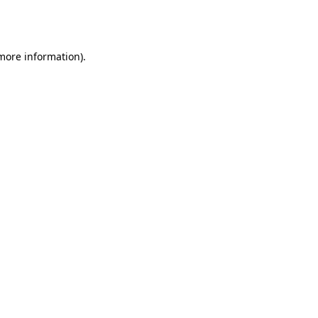
 more information).