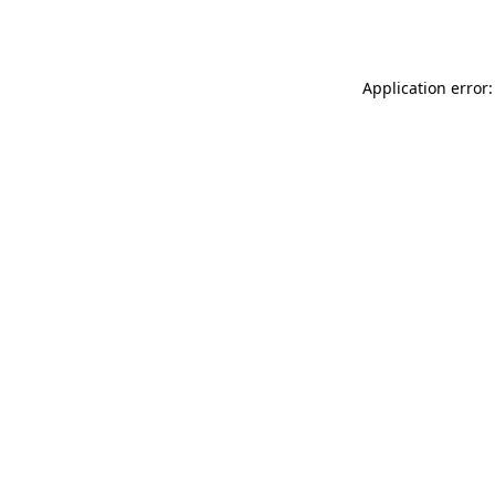
Application error: